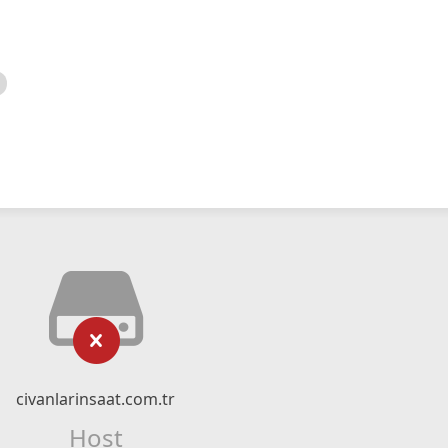
civanlarinsaat.com.tr
Host