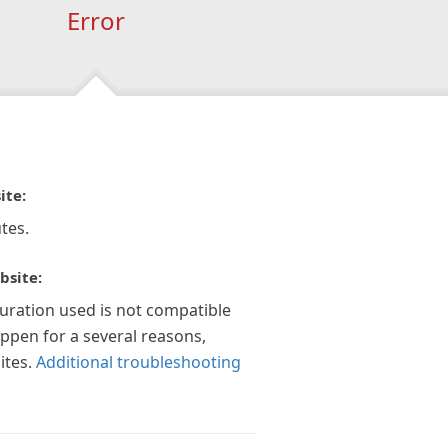
Error
ite:
tes.
bsite:
guration used is not compatible
appen for a several reasons,
ites.
Additional troubleshooting