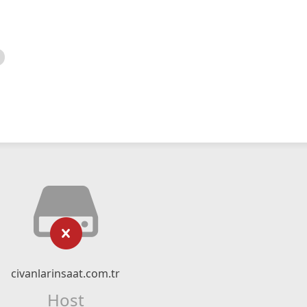
civanlarinsaat.com.tr
Host