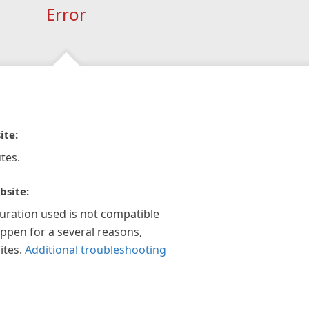
Error
ite:
tes.
bsite:
guration used is not compatible
appen for a several reasons,
ites.
Additional troubleshooting